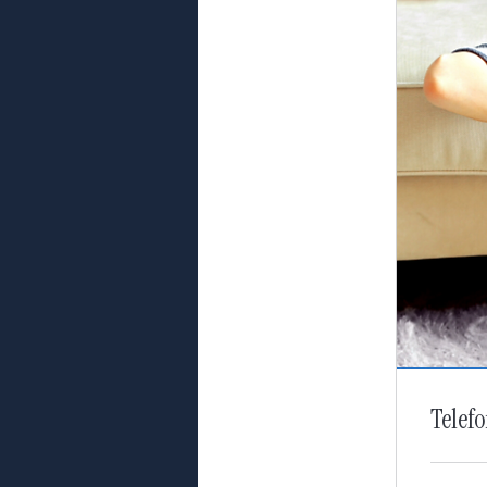
Telef