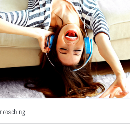
oncoaching