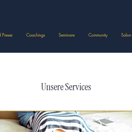
 Presse
Coachings
Seminare
Community
Salon
Unsere Services