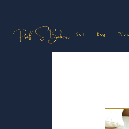
Start
Blog
TV und