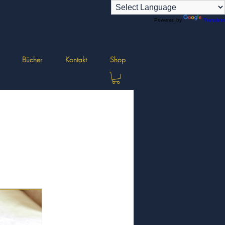
Powered by
Translate
Bücher
Kontakt
Shop